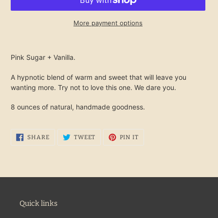
More payment options
Adding
product
Pink Sugar + Vanilla.
to
your
A hypnotic blend of warm and sweet that will leave you
cart
wanting more. Try not to love this one. We dare you.
8 ounces of natural, handmade goodness.
SHARE
TWEET
PIN
SHARE
TWEET
PIN IT
ON
ON
ON
FACEBOOK
TWITTER
PINTEREST
Quick links