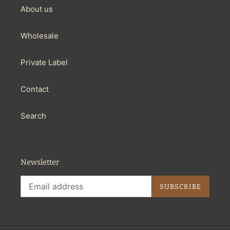
About us
Wholesale
Private Label
Contact
Search
Newsletter
SUBSCRIBE