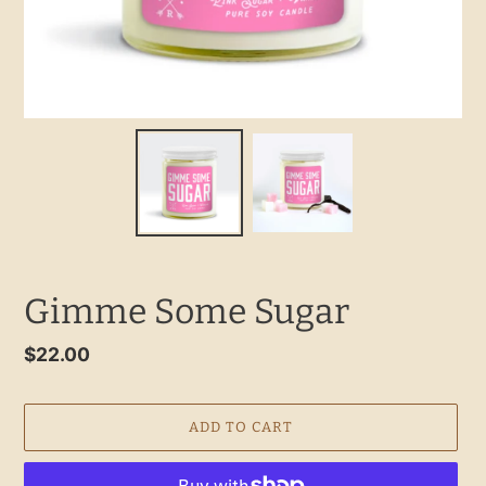
Gimme Some Sugar
Regular
$22.00
price
ADD TO CART