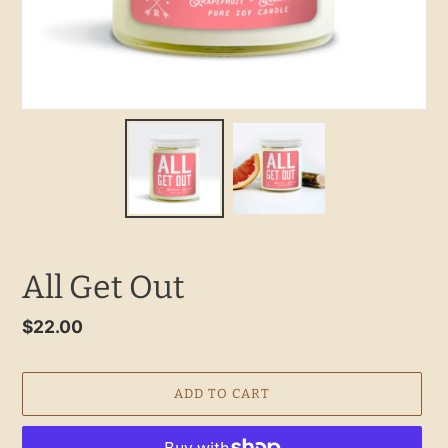
All Get Out
Regular
$22.00
price
ADD TO CART