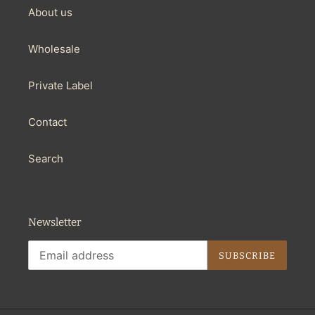
About us
Wholesale
Private Label
Contact
Search
Newsletter
SUBSCRIBE