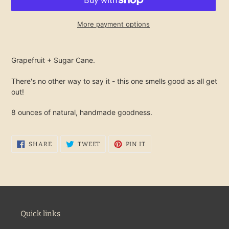
More payment options
Adding
product
Grapefruit + Sugar Cane.
to
your
There's no other way to say it - this one smells good as all get
cart
out!
8 ounces of natural, handmade goodness.
SHARE
TWEET
PIN
SHARE
TWEET
PIN IT
ON
ON
ON
FACEBOOK
TWITTER
PINTEREST
Quick links